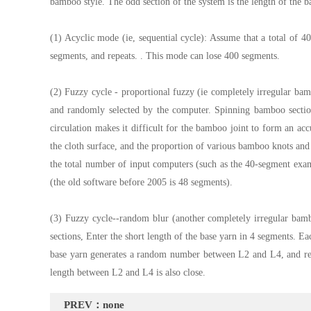
bamboo style. The odd section of the system is the length of the b
(1) Acyclic mode (ie, sequential cycle): Assume that a total of
segments, and repeats. . This mode can lose 400 segments.
(2) Fuzzy cycle - proportional fuzzy (ie completely irregular bam
and randomly selected by the computer. Spinning bamboo section;
circulation makes it difficult for the bamboo joint to form an acc
the cloth surface, and the proportion of various bamboo knots and b
the total number of input computers (such as the 40-segment exam
(the old software before 2005 is 48 segments).
(3) Fuzzy cycle--random blur (another completely irregular bambo
sections, Enter the short length of the base yarn in 4 segments.
base yarn generates a random number between L2 and L4, and repe
length between L2 and L4 is also close.
PREV：none