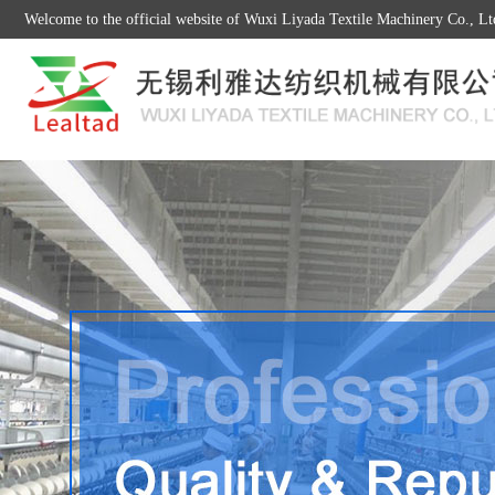
Welcome to the official website of Wuxi Liyada Textile Machinery Co., Lt