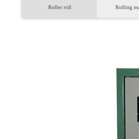
Roller roll
Rolling m