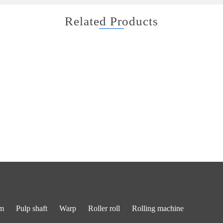
Related Products
m
Pulp shaft
Warp
Roller roll
Rolling machine