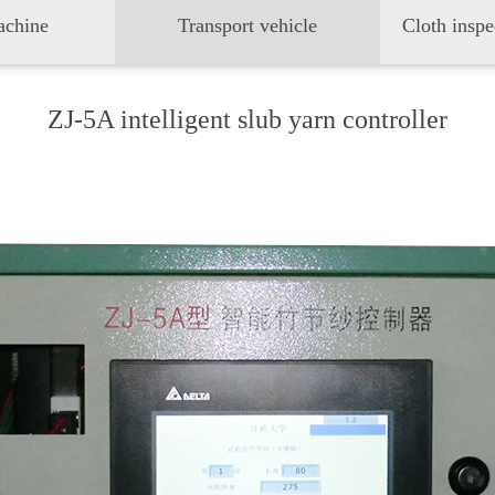
achine
Transport vehicle
ZJ-5A intelligent slub yarn controller