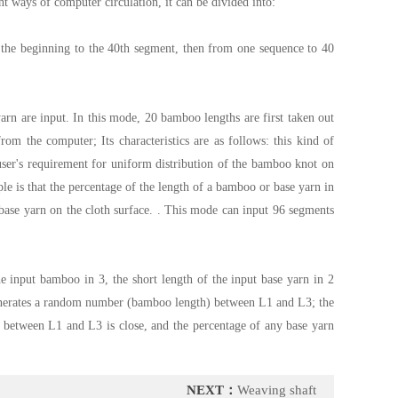
t ways of computer circulation, it can be divided into:
 the beginning to the 40th segment, then from one sequence to 40
arn are input. In this mode, 20 bamboo lengths are first taken out
m the computer; Its characteristics are as follows: this kind of
e user's requirement for uniform distribution of the bamboo knot on
ple is that the percentage of the length of a bamboo or base yarn in
base yarn on the cloth surface. . This mode can input 96 segments
e input bamboo in 3, the short length of the input base yarn in 2
 generates a random number (bamboo length) between L1 and L3; the
 between L1 and L3 is close, and the percentage of any base yarn
NEXT：
Weaving shaft