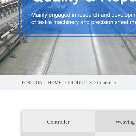
POSITION：
HOME
>
PRODUCTS
>
Controller
Controller
Weaving 