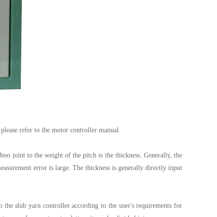
 please refer to the motor controller manual.
oo joint to the weight of the pitch is the thickness. Generally, the
urement error is large. The thickness is generally directly input
he slub yarn controller according to the user's requirements for