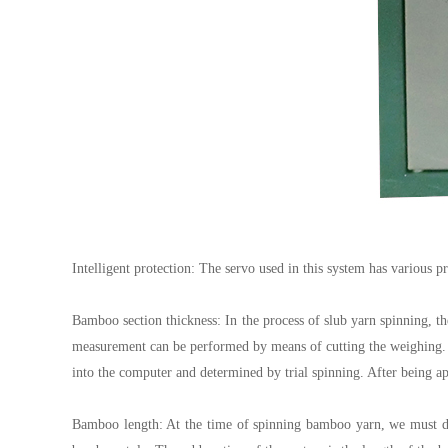
Intelligent protection: The servo used in this system has various 
Bamboo section thickness: In the process of slub yarn spinning, the
measurement can be performed by means of cutting the weighing. T
into the computer and determined by trial spinning. After being ap
Bamboo length: At the time of spinning bamboo yarn, we must des