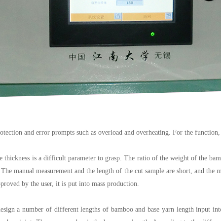
protection and error prompts such as overload and overheating. For the function,
 thickness is a difficult parameter to grasp. The ratio of the weight of the bamb
he manual measurement and the length of the cut sample are short, and the meas
proved by the user, it is put into mass production.
ign a number of different lengths of bamboo and base yarn length input into t