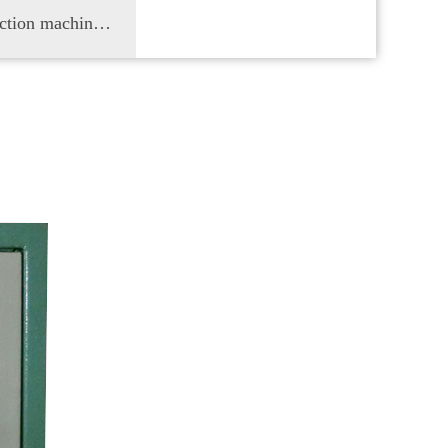
Cloth inspection machine, truss