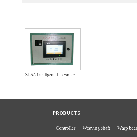
ZJ-5A intelligent slub yarn controller
PRODUCTS
Controller
Weaving shaft
Warp bea