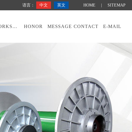
语言：
中文
英文
HOME
|
SITEMAP
WORKSHOP
HONOR
MESSAGE
CONTACT
E-MAIL