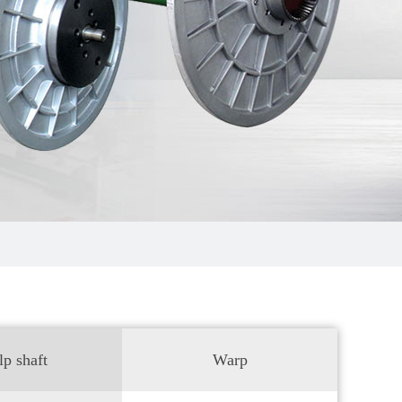
lp shaft
Warp