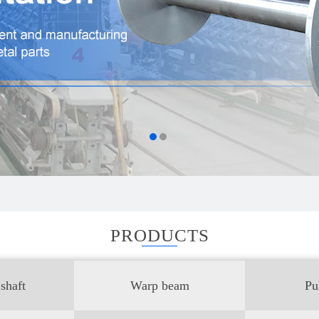
PRODUCTS
shaft
Warp beam
Pu