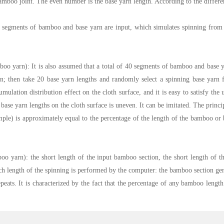
amboo joint. The even number is the base yarn length. According to the differen
 40 segments of bamboo and base yarn are input, which simulates spinning from
boo yarn): It is also assumed that a total of 40 segments of bamboo and base y
 then take 20 base yarn lengths and randomly select a spinning base yarn fro
umulation distribution effect on the cloth surface, and it is easy to satisfy th
ase yarn lengths on the cloth surface is uneven. It can be imitated. The princi
ple) is approximately equal to the percentage of the length of the bamboo or 
o yarn): the short length of the input bamboo section, the short length of th
 Each length of the spinning is performed by the computer: the bamboo section
ats. It is characterized by the fact that the percentage of any bamboo length