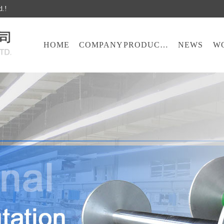
d.!
HOME
COMPANY
PRODUCTS
NEWS